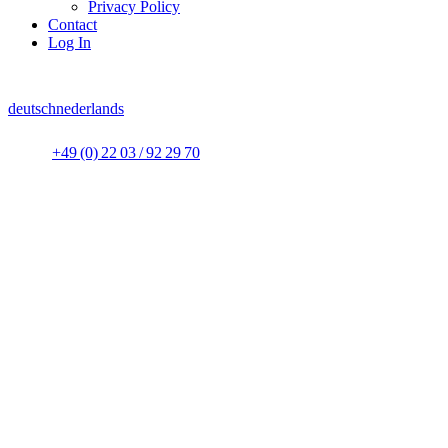
Privacy Policy
Contact
Log In
deutsch
nederlands
+49 (0) 22 03 / 92 29 70