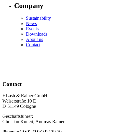
Company
Sustainability
News
Events
Downloads
About us
Contact
Contact
HLash & Rainer GmbH
Welserstraße 10 E
D-51149 Cologne
Geschäftsführer:
Christian Kunert, Andreas Rainer
Phone: +49 (0) 22 03 / 92 29 70