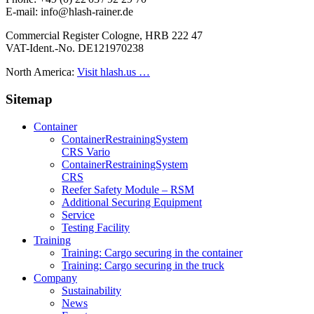
E-mail: info@hlash-rainer.de
Commercial Register Cologne, HRB 222 47
VAT-Ident.-No. DE121970238
North America:
Visit hlash.us …
Sitemap
Container
Container­Restraining­System
CRS Vario
Container­Restraining­System
CRS
Reefer Safety Module – RSM
Additional Securing Equipment
Service
Testing Facility
Training
Training: Cargo securing in the container
Training: Cargo securing in the truck
Company
Sustainability
News