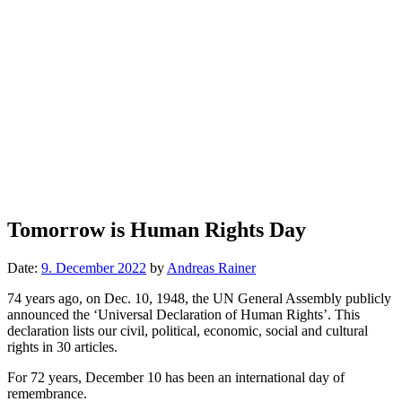
Tomorrow is Human Rights Day
Date:
9. December 2022
by
Andreas Rainer
74 years ago, on Dec. 10, 1948, the UN General Assembly publicly
announced the ‘Universal Declaration of Human Rights’. This
declaration lists our civil, political, economic, social and cultural
rights in 30 articles.
For 72 years, December 10 has been an international day of
remembrance.