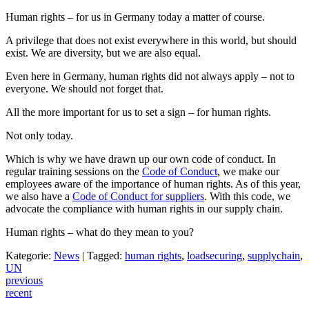
Human rights – for us in Germany today a matter of course.
A privilege that does not exist everywhere in this world, but should
exist. We are diversity, but we are also equal.
Even here in Germany, human rights did not always apply – not to
everyone. We should not forget that.
All the more important for us to set a sign – for human rights.
Not only today.
Which is why we have drawn up our own code of conduct. In
regular training sessions on the
Code of Conduct
, we make our
employees aware of the importance of human rights. As of this year,
we also have a
Code of Conduct for suppliers
. With this code, we
advocate the compliance with human rights in our supply chain.
Human rights – what do they mean to you?
Kategorie:
News
|
Tagged:
human rights
,
loadsecuring
,
supplychain
,
UN
Post
previous
recent
navigation