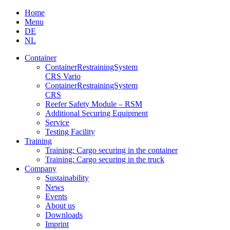
Skip
Home
to
Menu
content
DE
NL
Container
Container­Restraining­System
CRS Vario
Container­Restraining­System
CRS
Reefer Safety Module – RSM
Additional Securing Equipment
Service
Testing Facility
Training
Training: Cargo securing in the container
Training: Cargo securing in the truck
Company
Sustainability
News
Events
About us
Downloads
Imprint