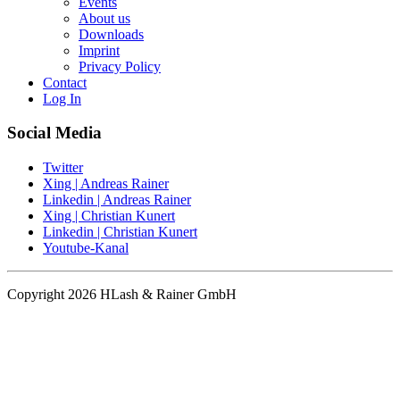
Events
About us
Downloads
Imprint
Privacy Policy
Contact
Log In
Social Media
Twitter
Xing | Andreas Rainer
Linkedin | Andreas Rainer
Xing | Christian Kunert
Linkedin | Christian Kunert
Youtube-Kanal
Copyright 2026 HLash & Rainer GmbH