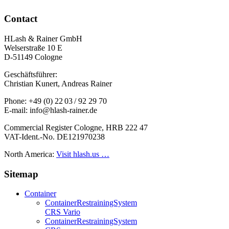
Contact
HLash & Rainer GmbH
Welserstraße 10 E
D-51149 Cologne
Geschäftsführer:
Christian Kunert, Andreas Rainer
Phone: +49 (0) 22 03 / 92 29 70
E-mail: info@hlash-rainer.de
Commercial Register Cologne, HRB 222 47
VAT-Ident.-No. DE121970238
North America:
Visit hlash.us …
Sitemap
Container
Container­Restraining­System
CRS Vario
Container­Restraining­System