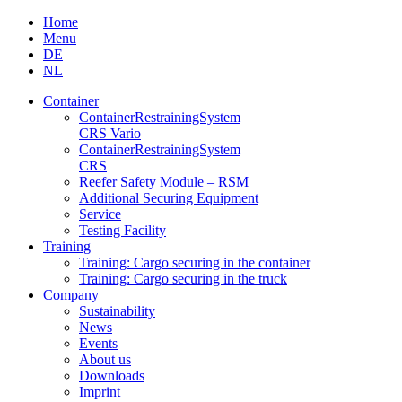
Skip
Home
to
Menu
content
DE
NL
Container
Container­Restraining­System
CRS Vario
Container­Restraining­System
CRS
Reefer Safety Module – RSM
Additional Securing Equipment
Service
Testing Facility
Training
Training: Cargo securing in the container
Training: Cargo securing in the truck
Company
Sustainability
News
Events
About us
Downloads
Imprint