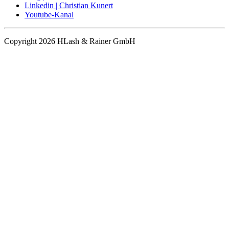
Linkedin | Christian Kunert
Youtube-Kanal
Copyright 2026 HLash & Rainer GmbH