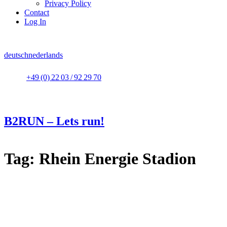
Privacy Policy
Contact
Log In
deutsch
nederlands
+49 (0) 22 03 / 92 29 70
B2RUN – Lets run!
Tag:
Rhein Energie Stadion