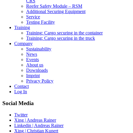
CRS
Reefer Safety Module – RSM
Additional Securing Equipment
Service
Testing Facility
Training
Training: Cargo securing in the container
Training: Cargo securing in the truck
Company
Sustainability
News
Events
About us
Downloads
Imprint
Privacy Policy
Contact
Log In
Social Media
Twitter
Xing | Andreas Rainer
Linkedin | Andreas Rainer
Xing | Christian Kunert