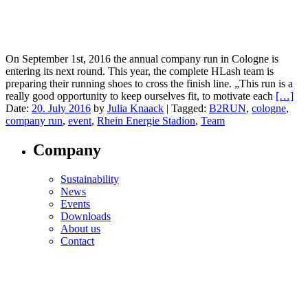
On September 1st, 2016 the annual company run in Cologne is
entering its next round. This year, the complete HLash team is
preparing their running shoes to cross the finish line. „This run is a
really good opportunity to keep ourselves fit, to motivate each
[…]
Date:
20. July 2016
by
Julia Knaack
|
Tagged:
B2RUN
,
cologne
,
company run
,
event
,
Rhein Energie Stadion
,
Team
Company
Sustainability
News
Events
Downloads
About us
Contact