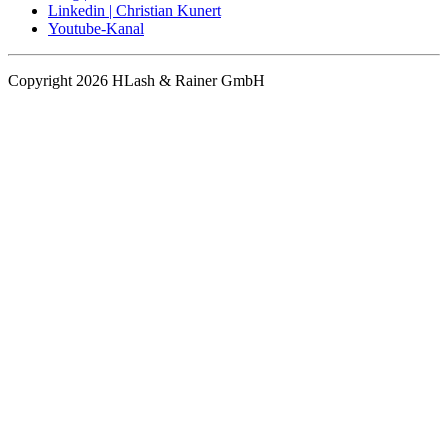
Linkedin | Christian Kunert
Youtube-Kanal
Copyright 2026 HLash & Rainer GmbH