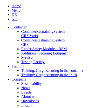
Skip
Home
to
Menu
content
DE
NL
Container
Container­Restraining­System
CRS Vario
Container­Restraining­System
CRS
Reefer Safety Module – RSM
Additional Securing Equipment
Service
Testing Facility
Training
Training: Cargo securing in the container
Training: Cargo securing in the truck
Company
Sustainability
News
Events
About us
Downloads
Imprint