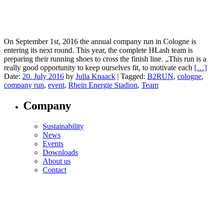
On September 1st, 2016 the annual company run in Cologne is
entering its next round. This year, the complete HLash team is
preparing their running shoes to cross the finish line. „This run is a
really good opportunity to keep ourselves fit, to motivate each
[…]
Date:
20. July 2016
by
Julia Knaack
|
Tagged:
B2RUN
,
cologne
,
company run
,
event
,
Rhein Energie Stadion
,
Team
Company
Sustainability
News
Events
Downloads
About us
Contact