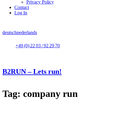
Privacy Policy
Contact
Log In
deutsch
nederlands
+49 (0) 22 03 / 92 29 70
B2RUN – Lets run!
Tag:
company run