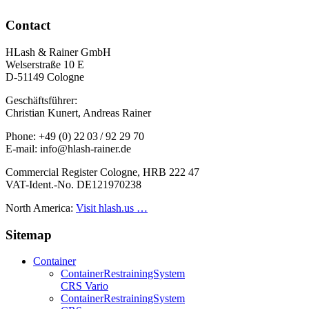
Contact
HLash & Rainer GmbH
Welserstraße 10 E
D-51149 Cologne
Geschäftsführer:
Christian Kunert, Andreas Rainer
Phone: +49 (0) 22 03 / 92 29 70
E-mail: info@hlash-rainer.de
Commercial Register Cologne, HRB 222 47
VAT-Ident.-No. DE121970238
North America:
Visit hlash.us …
Sitemap
Container
Container­Restraining­System
CRS Vario
Container­Restraining­System