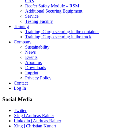
CRS
Reefer Safety Module – RSM
Additional Securing Equipment
Service
Testing Facility
Training
Training: Cargo securing in the container
Training: Cargo securing in the truck
Company
Sustainability
News
Events
About us
Downloads
Imprint
Privacy Policy
Contact
Log In
Social Media
Twitter
Xing | Andreas Rainer
Linkedin | Andreas Rainer
Xing | Christian Kunert