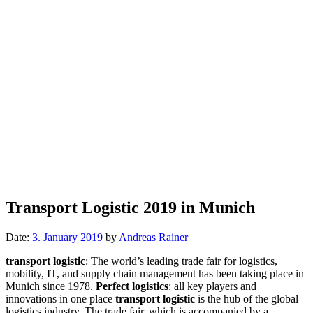
Transport Logistic 2019 in Munich
Date:
3. January 2019
by
Andreas Rainer
transport logistic
: The world’s leading trade fair for logistics,
mobility, IT, and supply chain management has been taking place in
Munich since 1978.
Perfect logistics
: all key players and
innovations in one place
transport logistic
is the hub of the global
logistics industry. The trade fair, which is accompanied by a