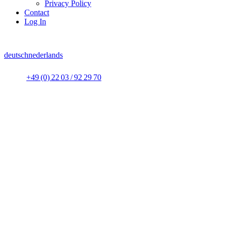
Privacy Policy
Contact
Log In
deutsch
nederlands
+49 (0) 22 03 / 92 29 70