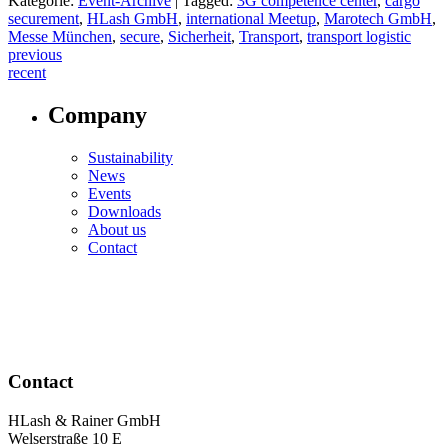
Kategorie:
Event-Archive
|
Tagged:
3G competence center
,
cargo
securement
,
HLash GmbH
,
international Meetup
,
Marotech GmbH
,
Messe München
,
secure
,
Sicherheit
,
Transport
,
transport logistic
Post
previous
recent
navigation
Company
Sustainability
News
Events
Downloads
About us
Contact
Contact
HLash & Rainer GmbH
Welserstraße 10 E