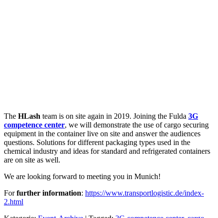
The
HLash
team is on site again in 2019. Joining the Fulda
3G
competence center
, we will demonstrate the use of cargo securing
equipment in the container live on site and answer the audiences
questions. Solutions for different packaging types used in the
chemical industry and ideas for standard and refrigerated containers
are on site as well.
We are looking forward to meeting you in Munich!
For
further information
:
https://www.transportlogistic.de/index-
2.html