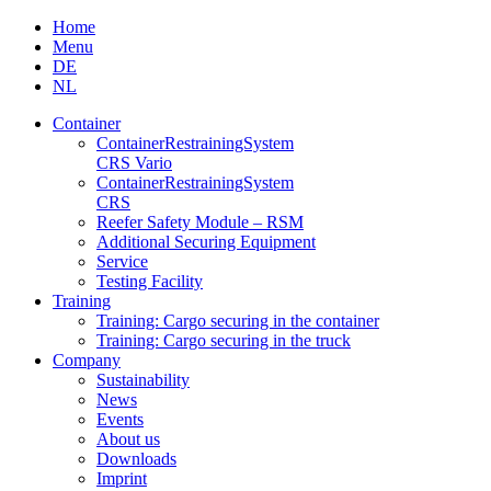
Skip
Home
to
Menu
content
DE
NL
Container
Container­Restraining­System
CRS Vario
Container­Restraining­System
CRS
Reefer Safety Module – RSM
Additional Securing Equipment
Service
Testing Facility
Training
Training: Cargo securing in the container
Training: Cargo securing in the truck
Company
Sustainability
News
Events
About us
Downloads
Imprint