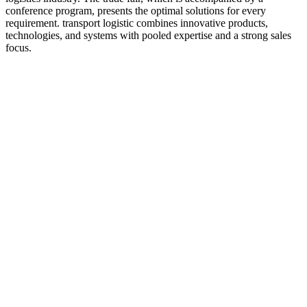
conference program, presents the optimal solutions for every
requirement. transport logistic combines innovative products,
technologies, and systems with pooled expertise and a strong sales
focus.