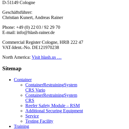
D-51149 Cologne
Geschäftsführer:
Christian Kunert, Andreas Rainer
Phone: +49 (0) 22 03 / 92 29 70
E-mail: info@hlash-rainer.de
Commercial Register Cologne, HRB 222 47
VAT-Ident.-No. DE121970238
North America:
Visit hlash.us …
Sitemap
Container
Container­Restraining­System
CRS Vario
Container­Restraining­System
CRS
Reefer Safety Module – RSM
Additional Securing Equipment
Service
Testing Facility
Training