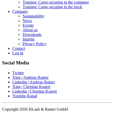
Training: Cargo securing in the container
Training: Cargo securing in the truck
Company
Sustainability
News
Events
About us
Downloads
Imprint
Privacy Policy
Contact
Log In
Social Media
Twitter
Xing | Andreas Rainer
Linkedin | Andreas Rainer
Xing | Christian Kunert
Linkedin | Christian Kunert
Youtube-Kanal
Copyright 2026 HLash & Rainer GmbH