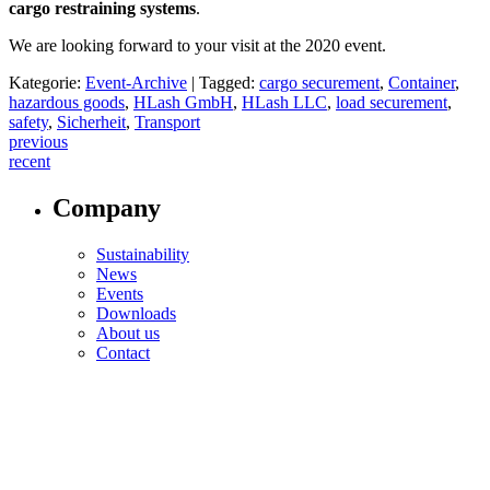
cargo restraining systems
.
We are looking forward to your visit at the 2020 event.
Kategorie:
Event-Archive
|
Tagged:
cargo securement
,
Container
,
hazardous goods
,
HLash GmbH
,
HLash LLC
,
load securement
,
safety
,
Sicherheit
,
Transport
Post
previous
recent
navigation
Company
Sustainability
News
Events
Downloads
About us
Contact