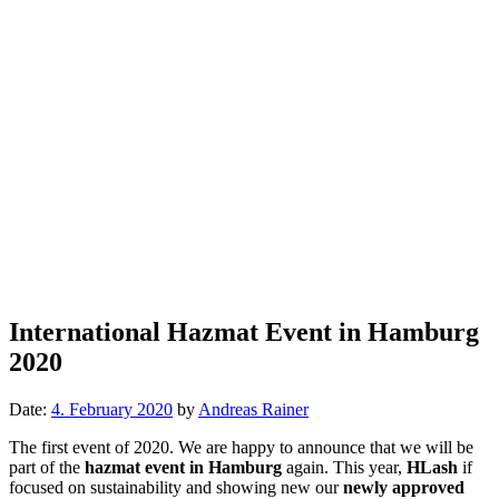
International Hazmat Event in Hamburg
2020
Date:
4. February 2020
by
Andreas Rainer
The first event of 2020. We are happy to announce that we will be
part of the
hazmat event in Hamburg
again. This year,
HLash
if
focused on sustainability and showing new our
newly approved