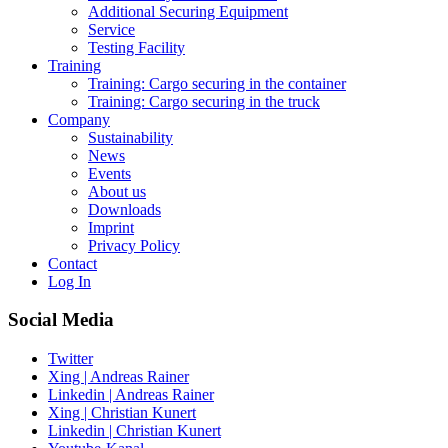
Additional Securing Equipment
Service
Testing Facility
Training
Training: Cargo securing in the container
Training: Cargo securing in the truck
Company
Sustainability
News
Events
About us
Downloads
Imprint
Privacy Policy
Contact
Log In
Social Media
Twitter
Xing | Andreas Rainer
Linkedin | Andreas Rainer
Xing | Christian Kunert
Linkedin | Christian Kunert