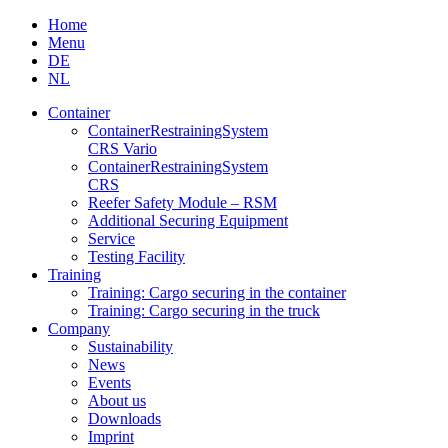
Skip
Home
to
Menu
content
DE
NL
Container
Container­Restraining­System
CRS Vario
Container­Restraining­System
CRS
Reefer Safety Module – RSM
Additional Securing Equipment
Service
Testing Facility
Training
Training: Cargo securing in the container
Training: Cargo securing in the truck
Company
Sustainability
News
Events
About us
Downloads
Imprint