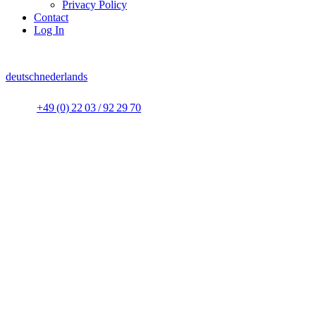
Privacy Policy
Contact
Log In
deutsch
nederlands
+49 (0) 22 03 / 92 29 70