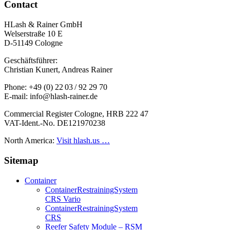
Contact
HLash & Rainer GmbH
Welserstraße 10 E
D-51149 Cologne
Geschäftsführer:
Christian Kunert, Andreas Rainer
Phone: +49 (0) 22 03 / 92 29 70
E-mail: info@hlash-rainer.de
Commercial Register Cologne, HRB 222 47
VAT-Ident.-No. DE121970238
North America:
Visit hlash.us …
Sitemap
Container
Container­Restraining­System
CRS Vario
Container­Restraining­System
CRS
Reefer Safety Module – RSM