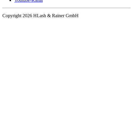
Youtube-Kanal
Copyright 2026 HLash & Rainer GmbH