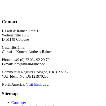
Contact
HLash & Rainer GmbH
Welserstraße 10 E
D-51149 Cologne
Geschäftsführer:
Christian Kunert, Andreas Rainer
Phone: +49 (0) 22 03 / 92 29 70
E-mail: info@hlash-rainer.de
Commercial Register Cologne, HRB 222 47
VAT-Ident.-No. DE121970238
North America:
Visit hlash.us …
Sitemap
Container