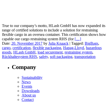
True to our company’s motto, HLash GmbH has now expanded its
range of certified solutions to include a solution for restraining
flexible cargo in an oversea container. This certification shows how
capable our cargo restraining system RHS (for
[…]
Date:
20. November 2017
by
Julia Knaack
|
Tagged:
BigBags
,
cargo
,
certification
,
flexible packaging
,
Hapag-Lloyd
,
hazardous
goods
,
HLash GmbH
,
load securement
,
restraining system
,
Rückhaltesystem RHS
,
safety
,
soft packaging
,
transportation
Company
Sustainability
News
Events
Downloads
About us
Contact