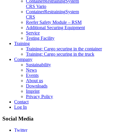
Container­Restraining­System
CRS Vario
Container­Restraining­System
CRS
Reefer Safety Module – RSM
Additional Securing Equipment
Service
Testing Facility
Training
Training: Cargo securing in the container
Training: Cargo securing in the truck
Company
Sustainability
News
Events
About us
Downloads
Imprint
Privacy Policy
Contact
Log In
Social Media
Twitter