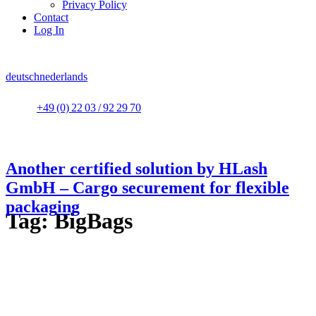
Privacy Policy
Contact
Log In
deutsch
nederlands
+49 (0) 22 03 / 92 29 70
Another certified solution by HLash
GmbH – Cargo securement for flexible
packaging
Tag:
BigBags