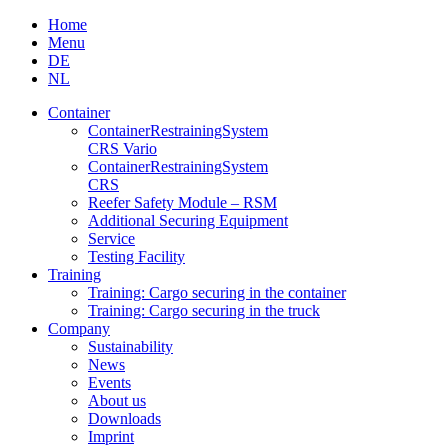
Skip
Home
to
Menu
content
DE
NL
Container
Container­Restraining­System
CRS Vario
Container­Restraining­System
CRS
Reefer Safety Module – RSM
Additional Securing Equipment
Service
Testing Facility
Training
Training: Cargo securing in the container
Training: Cargo securing in the truck
Company
Sustainability
News
Events
About us
Downloads
Imprint