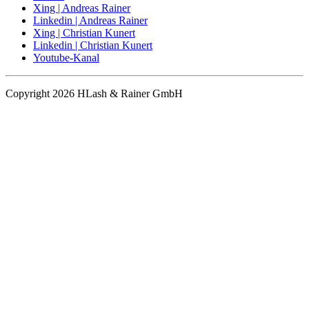
Xing | Andreas Rainer
Linkedin | Andreas Rainer
Xing | Christian Kunert
Linkedin | Christian Kunert
Youtube-Kanal
Copyright 2026 HLash & Rainer GmbH