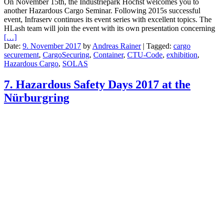
On November 15th, the Industriepark Höchst welcomes you to
another Hazardous Cargo Seminar. Following 2015s successful
event, Infraserv continues its event series with excellent topics. The
HLash team will join the event with its own presentation concerning
[…]
Date:
9. November 2017
by
Andreas Rainer
|
Tagged:
cargo
securement
,
CargoSecuring
,
Container
,
CTU-Code
,
exhibition
,
Hazardous Cargo
,
SOLAS
7. Hazardous Safety Days 2017 at the
Nürburgring