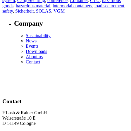
system
,
CargoSecuring
,
conference
,
Container
,
CTU
,
hazardous
goods
,
hazardous material
,
intermodal containers
,
load securement
,
safety
,
Sicherheit
,
SOLAS
,
VGM
Company
Sustainability
News
Events
Downloads
About us
Contact
Contact
HLash & Rainer GmbH
Welserstraße 10 E
D-51149 Cologne