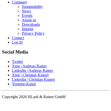
Company
Sustainability
News
Events
About us
Downloads
Imprint
Privacy Policy
Contact
Log In
Social Media
Twitter
Xing | Andreas Rainer
Linkedin | Andreas Rainer
Xing | Christian Kunert
Linkedin | Christian Kunert
Youtube-Kanal
Copyright 2026 HLash & Rainer GmbH