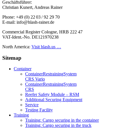
Geschäftsführer:
Christian Kunert, Andreas Rainer
Phone: +49 (0) 22 03 / 92 29 70
E-mail: info@hlash-rainer.de
Commercial Register Cologne, HRB 222 47
VAT-Ident.-No. DE121970238
North America:
Visit hlash.us …
Sitemap
Container
Container­Restraining­System
CRS Vario
Container­Restraining­System
CRS
Reefer Safety Module – RSM
Additional Securing Equipment
Service
Testing Facility
Training
Training: Cargo securing in the container
Training: Cargo securing in the truck