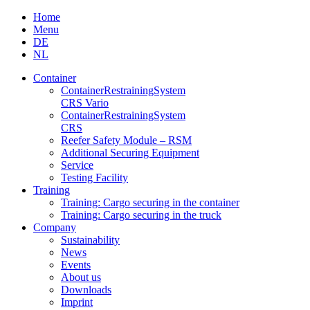
Skip
Home
to
Menu
content
DE
NL
Container
Container­Restraining­System
CRS Vario
Container­Restraining­System
CRS
Reefer Safety Module – RSM
Additional Securing Equipment
Service
Testing Facility
Training
Training: Cargo securing in the container
Training: Cargo securing in the truck
Company
Sustainability
News
Events
About us
Downloads
Imprint