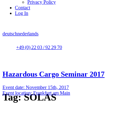
Privacy Policy
Contact
Log In
deutsch
nederlands
+49 (0) 22 03 / 92 29 70
Hazardous Cargo Seminar 2017
Event date: November 15th, 2017
Event location: Frankfurt am Main
Tag:
SOLAS