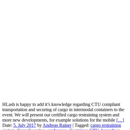
HLash is happy to add it’s knowledge regarding CTU compliant
transportation and securing of cargo in intermodal containers to the
event. We will present our certified cargo restraining system and
more new developments, for example solutions for the mobile
[…]
Date:
5. July 2017
by
Andreas Rainer
|
Tagged:
cargo restraining