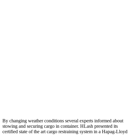
By changing weather conditions several experts informed about
stowing and securing cargo in container. HLash presented its
certified state of the art cargo restraining system in a Hapag-Lloyd