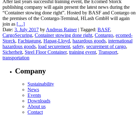
After last years successful training event, the Ecomed Storck
publishing company will again present the latest news during the
“Container stowing done right”. Hosted by BASF and Contargo on
the premises of the Contargo-Terminal, HLash GmbH will again
join as
[…]
Date:
3. July 2017
by
Andreas Rainer
|
Tagged:
BASF
,
CargoSecuring
,
Container stowing done right
,
Contargo
,
ecomed-
Storck
,
Fachtagung
,
Hapag-Lloyd
,
hazardous goods
,
international
hazardous goods
,
load securement
,
safety
,
securement of cargo
,
Sicherheit
,
Steel Floor Container
,
training event
,
Transport
,
transportation
Company
Sustainability
News
Events
Downloads
About us
Contact