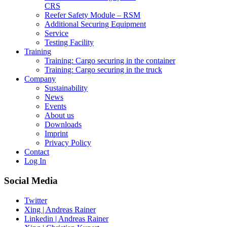
CRS
Reefer Safety Module – RSM
Additional Securing Equipment
Service
Testing Facility
Training
Training: Cargo securing in the container
Training: Cargo securing in the truck
Company
Sustainability
News
Events
About us
Downloads
Imprint
Privacy Policy
Contact
Log In
Social Media
Twitter
Xing | Andreas Rainer
Linkedin | Andreas Rainer