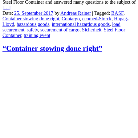
Steel Floor Container and answered many questions to the subject of
[…]
Date:
25. September 2017
by
Andreas Rainer
|
Tagged:
BASF
,
Container stowing done right
,
Contargo
,
ecomed-Storck
,
Hapag-
Lloyd
,
hazardous goods
,
international hazardous goods
,
load
securement
,
safety
,
securement of cargo
,
Sicherheit
,
Steel Floor
Container
,
training event
“Container stowing done right”