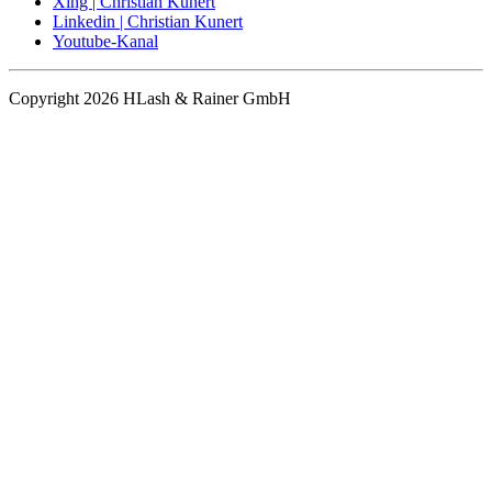
Xing | Christian Kunert
Linkedin | Christian Kunert
Youtube-Kanal
Copyright 2026 HLash & Rainer GmbH