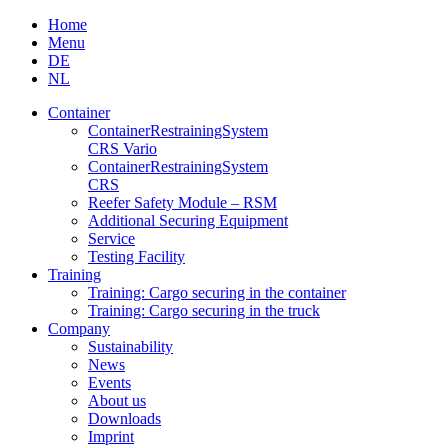
Skip
Home
to
Menu
content
DE
NL
Container
Container­Restraining­System
CRS Vario
Container­Restraining­System
CRS
Reefer Safety Module – RSM
Additional Securing Equipment
Service
Testing Facility
Training
Training: Cargo securing in the container
Training: Cargo securing in the truck
Company
Sustainability
News
Events
About us
Downloads
Imprint