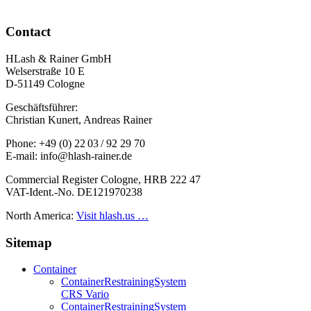
Contact
HLash & Rainer GmbH
Welserstraße 10 E
D-51149 Cologne
Geschäftsführer:
Christian Kunert, Andreas Rainer
Phone: +49 (0) 22 03 / 92 29 70
E-mail: info@hlash-rainer.de
Commercial Register Cologne, HRB 222 47
VAT-Ident.-No. DE121970238
North America:
Visit hlash.us …
Sitemap
Container
Container­Restraining­System
CRS Vario
Container­Restraining­System