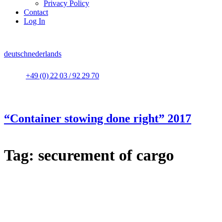
Privacy Policy
Contact
Log In
deutsch
nederlands
+49 (0) 22 03 / 92 29 70
“Container stowing done right” 2017
Tag:
securement of cargo