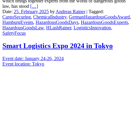
which brings together experts from the world of dangerous goods
law, has stood
[…]
Date:
25. February 2025
by
Andreas Rainer
|
Tagged:
CargoSecuring
,
ChemicalIndustry
,
GermanHazardousGoodsAward
,
HamburgEvents
,
HazardousGoodsDays
,
HazardousGoodsExperts
,
HazardousGoodsLaw
,
HLashRainer
,
LogisticsInnovation
,
SafetyFocus
Smart Logistics Expo 2024 in Tokyo
Event date: January 24-26, 2024
Event location: Tokyo