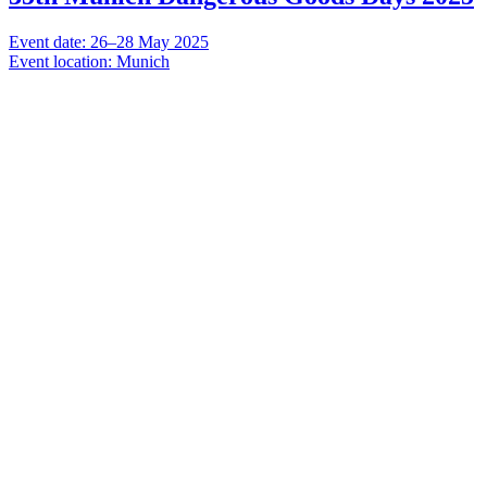
Event date: 26–28 May 2025
Event location: Munich