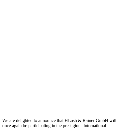
We are delighted to announce that HLash & Rainer GmbH will
once again be participating in the prestigious International