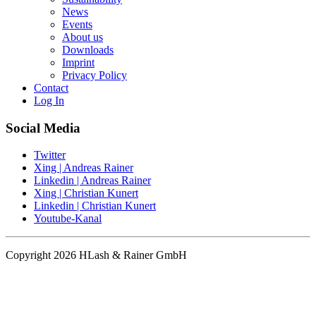
News
Events
About us
Downloads
Imprint
Privacy Policy
Contact
Log In
Social Media
Twitter
Xing | Andreas Rainer
Linkedin | Andreas Rainer
Xing | Christian Kunert
Linkedin | Christian Kunert
Youtube-Kanal
Copyright 2026 HLash & Rainer GmbH