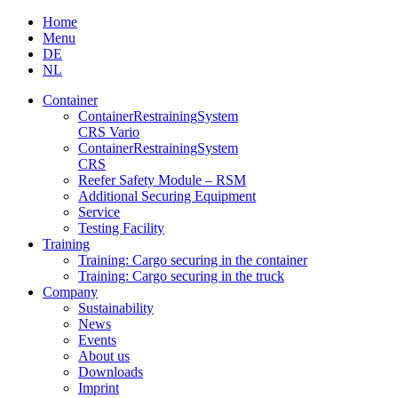
Skip
Home
to
Menu
content
DE
NL
Container
Container­Restraining­System
CRS Vario
Container­Restraining­System
CRS
Reefer Safety Module – RSM
Additional Securing Equipment
Service
Testing Facility
Training
Training: Cargo securing in the container
Training: Cargo securing in the truck
Company
Sustainability
News
Events
About us
Downloads
Imprint