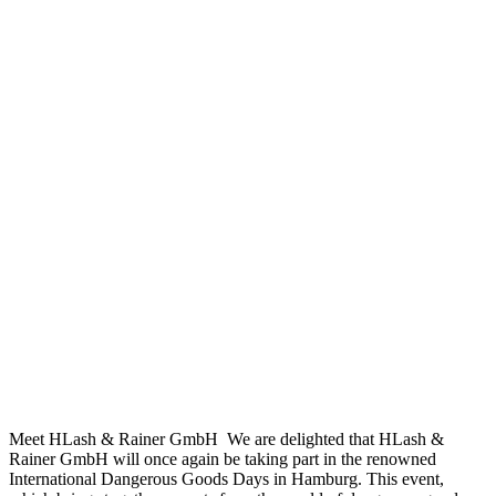
Meet HLash & Rainer GmbH We are delighted that HLash &
Rainer GmbH will once again be taking part in the renowned
International Dangerous Goods Days in Hamburg. This event,