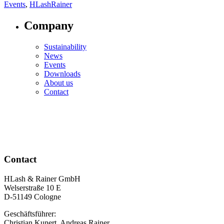
Events
,
HLashRainer
Company
Sustainability
News
Events
Downloads
About us
Contact
Contact
HLash & Rainer GmbH
Welserstraße 10 E
D-51149 Cologne
Geschäftsführer:
Christian Kunert, Andreas Rainer