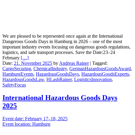
We are pleased to be represented once again at the International
Dangerous Goods Days in Hamburg in 2026 – one of the most
important industry events focusing on dangerous goods regulations,
logistics, and safe transport processes. Save the Date:23–24
February
[…]
Date:
21. November 2025
by
Andreas Rainer
|
Tagged:
CargoSecuring
,
ChemicalIndustry
,
GermanHazardousGoodsAward
,
HamburgEvents
,
HazardousGoodsDays
,
HazardousGoodsExperts
,
HazardousGoodsLaw
,
HLashRainer
,
LogisticsInnovation
,
SafetyFocus
International Hazardous Goods Days
2025
Event date: February 17–18, 2025
Event location: Hamburg