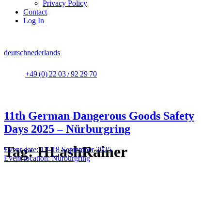
Privacy Policy
Contact
Log In
deutsch
nederlands
+49 (0) 22 03 / 92 29 70
11th German Dangerous Goods Safety
Days 2025 – Nürburgring
Tag:
HLashRainer
Event date: 17–18 September 2025
Event location: Nürburgring