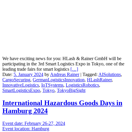
We have exciting news for you: HLash & Rainer GmbH will be
participating in the 3rd Smart Logistics Expo in Tokyo, one of the
leading trade fairs for smart logistics
[…]
Date:
5. January 2024
by
Andreas Rainer
|
Tagged:
AISolutions
,
CargoSecuring
,
GermanLogisticsInnovation
,
HLashRainer
,
InnovativeLogistics
,
IoTSystems
,
LogisticsRobotics
,
SmartLogisticsExpo
,
Tokyo
,
TokyoBigSight
International Hazardous Goods Days in
Hamburg 2024
Event date: February 26-27, 2024
Event location: Hamburg