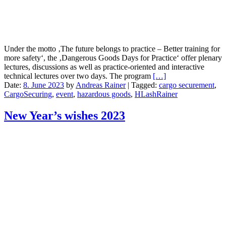
Under the motto ‚The future belongs to practice – Better training for
more safety‘, the ‚Dangerous Goods Days for Practice‘ offer plenary
lectures, discussions as well as practice-oriented and interactive
technical lectures over two days. The program
[…]
Date:
8. June 2023
by
Andreas Rainer
|
Tagged:
cargo securement
,
CargoSecuring
,
event
,
hazardous goods
,
HLashRainer
New Year’s wishes 2023