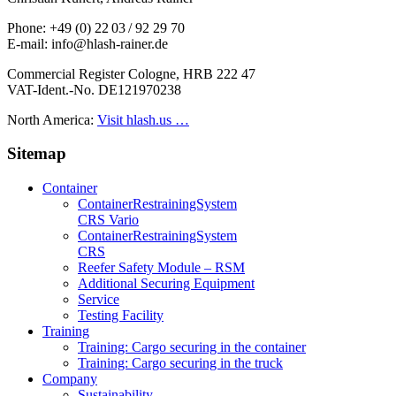
Phone: +49 (0) 22 03 / 92 29 70
E-mail: info@hlash-rainer.de
Commercial Register Cologne, HRB 222 47
VAT-Ident.-No. DE121970238
North America:
Visit hlash.us …
Sitemap
Container
Container­Restraining­System
CRS Vario
Container­Restraining­System
CRS
Reefer Safety Module – RSM
Additional Securing Equipment
Service
Testing Facility
Training
Training: Cargo securing in the container
Training: Cargo securing in the truck
Company
Sustainability