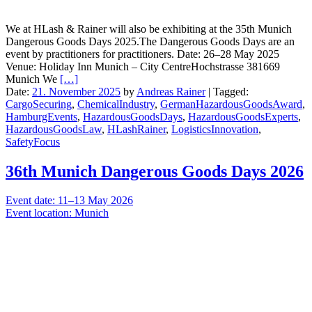
We at HLash & Rainer will also be exhibiting at the 35th Munich
Dangerous Goods Days 2025.The Dangerous Goods Days are an
event by practitioners for practitioners. Date: 26–28 May 2025
Venue: Holiday Inn Munich – City CentreHochstrasse 381669
Munich We
[…]
Date:
21. November 2025
by
Andreas Rainer
|
Tagged:
CargoSecuring
,
ChemicalIndustry
,
GermanHazardousGoodsAward
,
HamburgEvents
,
HazardousGoodsDays
,
HazardousGoodsExperts
,
HazardousGoodsLaw
,
HLashRainer
,
LogisticsInnovation
,
SafetyFocus
36th Munich Dangerous Goods Days 2026
Event date: 11–13 May 2026
Event location: Munich