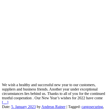
We wish a healthy and successful new year to our customers,
suppliers and business friends. Another year under exceptional
circumstances lies behind us. Thanks to all of you for the continued
trustful cooperation . Our New Year’s wishes for 2022 have come
[…]
Date:
5. January 2023
by
Andreas Rainer
|
Tagged:
cargosecuring
,