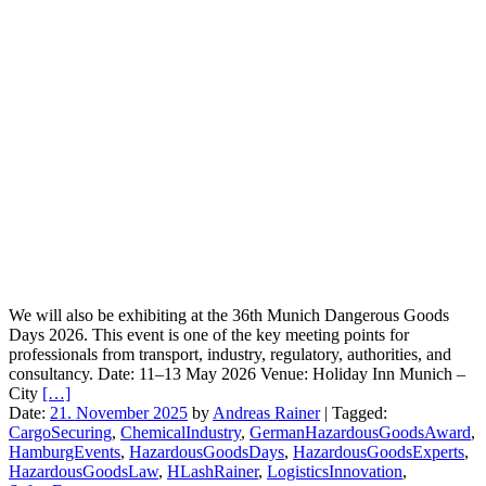
We will also be exhibiting at the 36th Munich Dangerous Goods
Days 2026. This event is one of the key meeting points for
professionals from transport, industry, regulatory, authorities, and
consultancy. Date: 11–13 May 2026 Venue: Holiday Inn Munich –
City
[…]
Date:
21. November 2025
by
Andreas Rainer
|
Tagged:
CargoSecuring
,
ChemicalIndustry
,
GermanHazardousGoodsAward
,
HamburgEvents
,
HazardousGoodsDays
,
HazardousGoodsExperts
,
HazardousGoodsLaw
,
HLashRainer
,
LogisticsInnovation
,