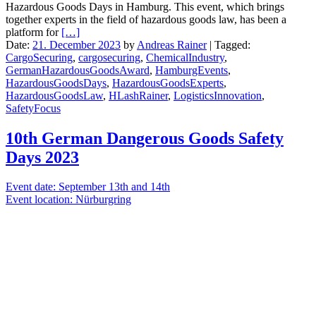
Hazardous Goods Days in Hamburg. This event, which brings
together experts in the field of hazardous goods law, has been a
platform for
[…]
Date:
21. December 2023
by
Andreas Rainer
|
Tagged:
CargoSecuring
,
cargosecuring
,
ChemicalIndustry
,
GermanHazardousGoodsAward
,
HamburgEvents
,
HazardousGoodsDays
,
HazardousGoodsExperts
,
HazardousGoodsLaw
,
HLashRainer
,
LogisticsInnovation
,
SafetyFocus
10th German Dangerous Goods Safety
Days 2023
Event date: September 13th and 14th
Event location: Nürburgring