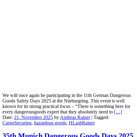
We will once again be participating in the 11th German Dangerous
Goods Safety Days 2025 at the Nürburgring. This event is well
known for its strong practical focus – “There is something here for
every dangerousgoods expert that they absolutely need to
[…]
Date:
21. November 2025
by
Andreas Rainer
|
Tagged:
CargoSecuring
,
hazardous goods
,
HLashRainer
35th Munich Dangerous Goods Days 2025