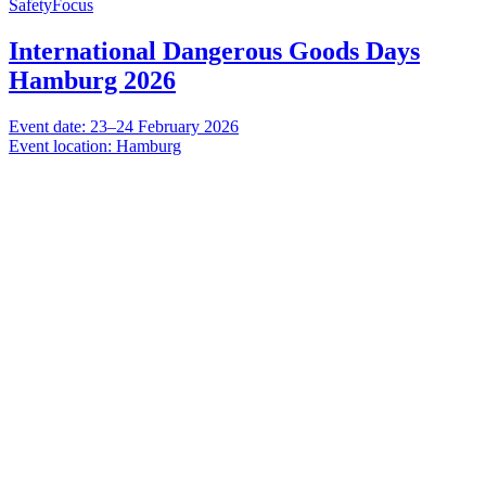
SafetyFocus
International Dangerous Goods Days
Hamburg 2026
Event date: 23–24 February 2026
Event location: Hamburg