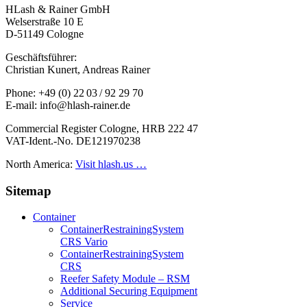
HLash & Rainer GmbH
Welserstraße 10 E
D-51149 Cologne
Geschäftsführer:
Christian Kunert, Andreas Rainer
Phone: +49 (0) 22 03 / 92 29 70
E-mail: info@hlash-rainer.de
Commercial Register Cologne, HRB 222 47
VAT-Ident.-No. DE121970238
North America:
Visit hlash.us …
Sitemap
Container
Container­Restraining­System
CRS Vario
Container­Restraining­System
CRS
Reefer Safety Module – RSM
Additional Securing Equipment
Service