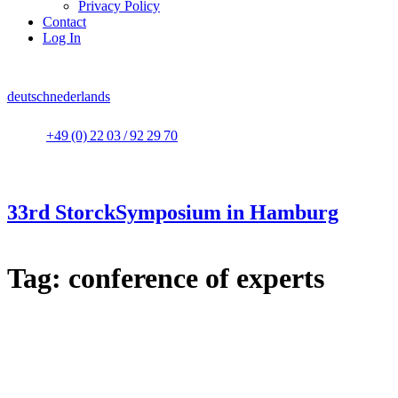
Privacy Policy
Contact
Log In
deutsch
nederlands
+49 (0) 22 03 / 92 29 70
33rd StorckSymposium in Hamburg
Tag:
conference of experts