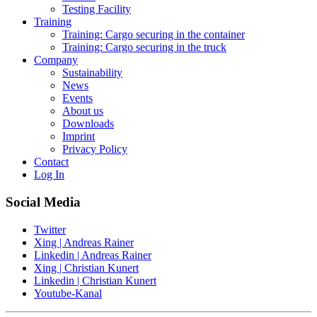
Testing Facility
Training
Training: Cargo securing in the container
Training: Cargo securing in the truck
Company
Sustainability
News
Events
About us
Downloads
Imprint
Privacy Policy
Contact
Log In
Social Media
Twitter
Xing | Andreas Rainer
Linkedin | Andreas Rainer
Xing | Christian Kunert
Linkedin | Christian Kunert
Youtube-Kanal