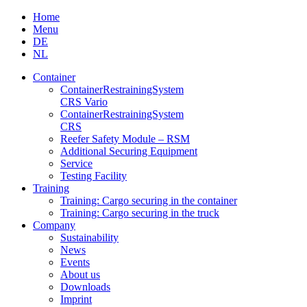
Skip
Home
to
Menu
content
DE
NL
Container
Container­Restraining­System
CRS Vario
Container­Restraining­System
CRS
Reefer Safety Module – RSM
Additional Securing Equipment
Service
Testing Facility
Training
Training: Cargo securing in the container
Training: Cargo securing in the truck
Company
Sustainability
News
Events
About us
Downloads
Imprint