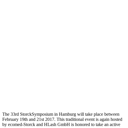
The 33rd StorckSymposium in Hamburg will take place between
February 19th and 21st 2017. This traditional event is again hosted
by ecomed-Storck and HLash GmbH is honored to take an active