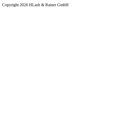
Copyright 2026 HLash & Rainer GmbH