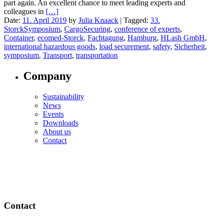
part again. An excellent chance to meet leading experts and
colleagues in
[…]
Date:
11. April 2019
by
Julia Knaack
|
Tagged:
33.
StorckSymposium
,
CargoSecuring
,
conference of experts
,
Container
,
ecomed-Storck
,
Fachtagung
,
Hamburg
,
HLash GmbH
,
international hazardous goods
,
load securement
,
safety
,
Sicherheit
,
symposium
,
Transport
,
transportation
Company
Sustainability
News
Events
Downloads
About us
Contact
Contact