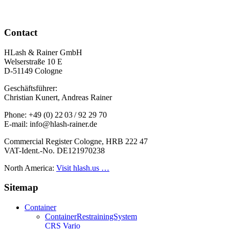
Contact
HLash & Rainer GmbH
Welserstraße 10 E
D-51149 Cologne
Geschäftsführer:
Christian Kunert, Andreas Rainer
Phone: +49 (0) 22 03 / 92 29 70
E-mail: info@hlash-rainer.de
Commercial Register Cologne, HRB 222 47
VAT-Ident.-No. DE121970238
North America:
Visit hlash.us …
Sitemap
Container
Container­Restraining­System
CRS Vario