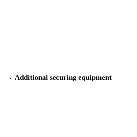
Cargo securing in container:
standard-compliant, exactly fitting, certified
Additional securing equipment