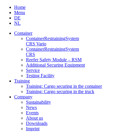
Skip
Home
to
Menu
content
DE
NL
Container
Container­Restraining­System
CRS Vario
Container­Restraining­System
CRS
Reefer Safety Module – RSM
Additional Securing Equipment
Service
Testing Facility
Training
Training: Cargo securing in the container
Training: Cargo securing in the truck
Company
Sustainability
News
Events
About us
Downloads
Imprint