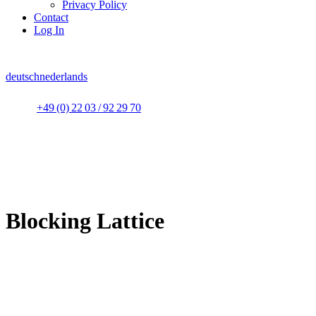
Privacy Policy
Contact
Log In
deutsch
nederlands
+49 (0) 22 03 / 92 29 70
Blocking Lattice