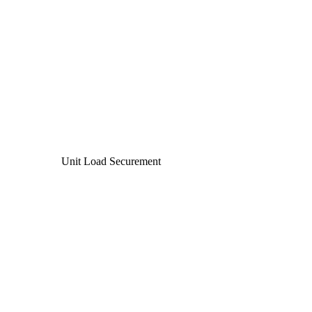
Unit Load Securement