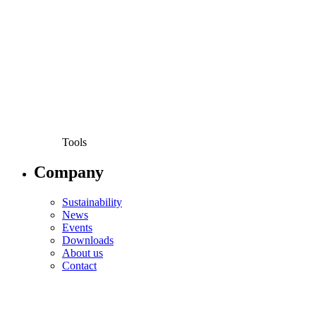
Tools
Company
Sustainability
News
Events
Downloads
About us
Contact