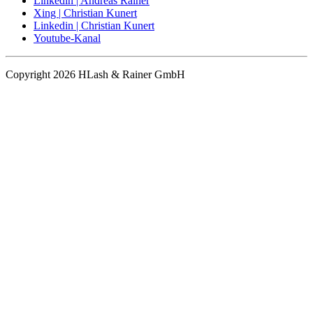
Linkedin | Andreas Rainer
Xing | Christian Kunert
Linkedin | Christian Kunert
Youtube-Kanal
Copyright 2026 HLash & Rainer GmbH