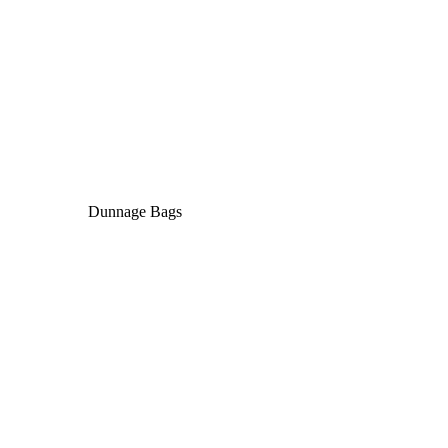
Dunnage Bags