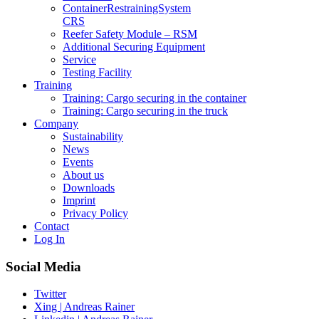
Container­Restraining­System
CRS
Reefer Safety Module – RSM
Additional Securing Equipment
Service
Testing Facility
Training
Training: Cargo securing in the container
Training: Cargo securing in the truck
Company
Sustainability
News
Events
About us
Downloads
Imprint
Privacy Policy
Contact
Log In
Social Media
Twitter
Xing | Andreas Rainer