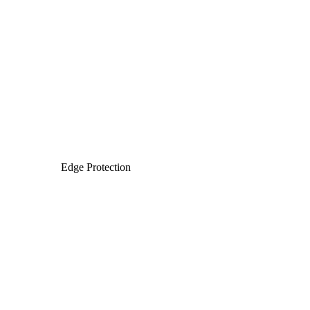
Edge Protection