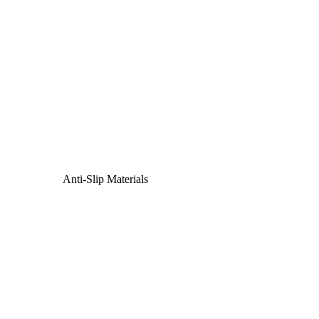
Anti-Slip Materials