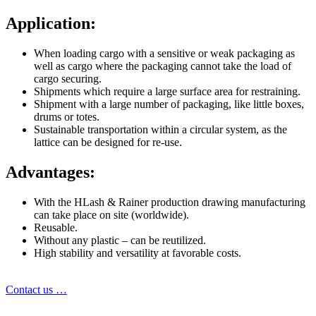
Application:
When loading cargo with a sensitive or weak packaging as
well as cargo where the packaging cannot take the load of
cargo securing.
Shipments which require a large surface area for restraining.
Shipment with a large number of packaging, like little boxes,
drums or totes.
Sustainable transportation within a circular system, as the
lattice can be designed for re-use.
Advantages:
With the HLash & Rainer production drawing manufacturing
can take place on site (worldwide).
Reusable.
Without any plastic – can be reutilized.
High stability and versatility at favorable costs.
Contact us …