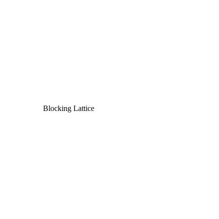
Blocking Lattice