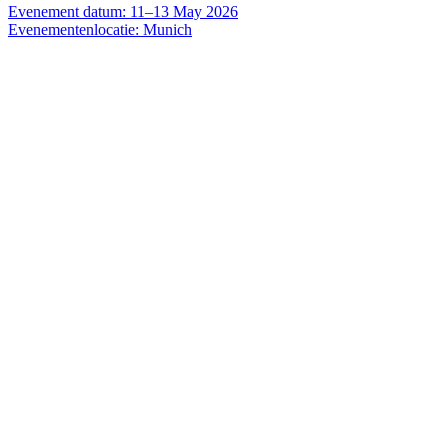
Evenement datum: 11–13 May 2026
Evenementenlocatie: Munich