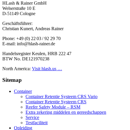
HLash & Rainer GmbH
Welserstraße 10 E
D-51149 Cologne
Geschäftsführer:
Christian Kunert, Andreas Rainer
Phone: +49 (0) 22 03 / 92 29 70
E-mail: info@hlash-rainer.de
Handelsregister Keulen, HRB 222 47
BTW No. DE121970238
North America:
Visit hlash.us …
Sitemap
Container
Container Retentie Systeem CRS Vario
Container Retentie Systeem CRS
Reefer Safety Module – RSM
Extra zekering middelen en gereedschappen
Service
Testfaciliteit
Opleiding