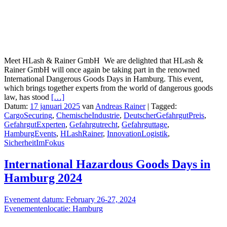
Meet HLash & Rainer GmbH We are delighted that HLash &
Rainer GmbH will once again be taking part in the renowned
International Dangerous Goods Days in Hamburg. This event,
which brings together experts from the world of dangerous goods
law, has stood
[…]
Datum:
17 januari 2025
van
Andreas Rainer
|
Tagged:
CargoSecuring
,
ChemischeIndustrie
,
DeutscherGefahrgutPreis
,
GefahrgutExperten
,
Gefahrgutrecht
,
Gefahrguttage
,
HamburgEvents
,
HLashRainer
,
InnovationLogistik
,
SicherheitImFokus
International Hazardous Goods Days in
Hamburg 2024
Evenement datum: February 26-27, 2024
Evenementenlocatie: Hamburg