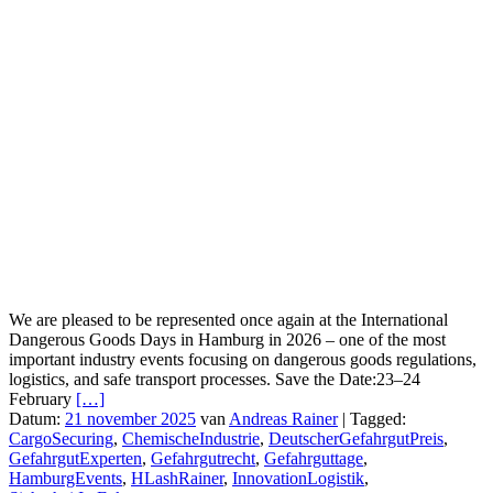
We are pleased to be represented once again at the International
Dangerous Goods Days in Hamburg in 2026 – one of the most
important industry events focusing on dangerous goods regulations,
logistics, and safe transport processes. Save the Date:23–24
February
[…]
Datum:
21 november 2025
van
Andreas Rainer
|
Tagged:
CargoSecuring
,
ChemischeIndustrie
,
DeutscherGefahrgutPreis
,
GefahrgutExperten
,
Gefahrgutrecht
,
Gefahrguttage
,
HamburgEvents
,
HLashRainer
,
InnovationLogistik
,