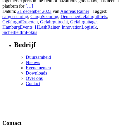
together experts in the field of hazardous goods law, has been a
platform for
[…]
Datum:
21 december 2023
van
Andreas Rainer
|
Tagged:
cargosecuring
,
CargoSecuring
,
DeutscherGefahrgutPreis
,
GefahrgutExperten
,
Gefahrgutrecht
,
Gefahrguttage
,
HamburgEvents
,
HLashRainer
,
InnovationLogistik
,
SicherheitImFokus
Bedrijf
Duurzamheid
Nieuws
Evenementen
Downloads
Over ons
Contact
Contact