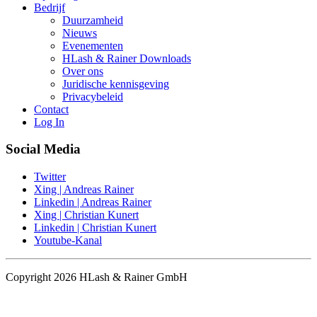
Bedrijf
Duurzamheid
Nieuws
Evenementen
HLash & Rainer Downloads
Over ons
Juridische kennisgeving
Privacybeleid
Contact
Log In
Social Media
Twitter
Xing | Andreas Rainer
Linkedin | Andreas Rainer
Xing | Christian Kunert
Linkedin | Christian Kunert
Youtube-Kanal
Copyright 2026 HLash & Rainer GmbH