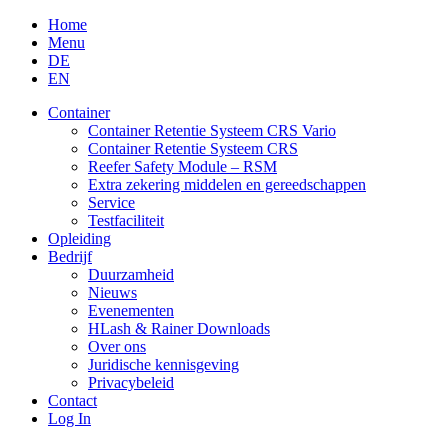
Skip
Home
to
Menu
content
DE
EN
Container
Container Retentie Systeem CRS Vario
Container Retentie Systeem CRS
Reefer Safety Module – RSM
Extra zekering middelen en gereedschappen
Service
Testfaciliteit
Opleiding
Bedrijf
Duurzamheid
Nieuws
Evenementen
HLash & Rainer Downloads
Over ons
Juridische kennisgeving
Privacybeleid
Contact
Log In