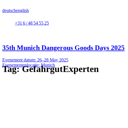
deutsch
english
+31 6 / 48 54 55 25
35th Munich Dangerous Goods Days 2025
Evenement datum: 26–28 May 2025
Evenementenlocatie: Munich
Tag:
GefahrgutExperten