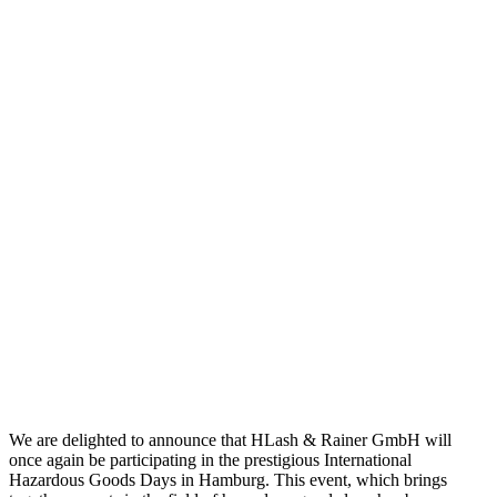
We are delighted to announce that HLash & Rainer GmbH will
once again be participating in the prestigious International
Hazardous Goods Days in Hamburg. This event, which brings