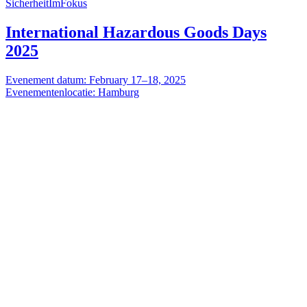
SicherheitImFokus
International Hazardous Goods Days
2025
Evenement datum: February 17–18, 2025
Evenementenlocatie: Hamburg