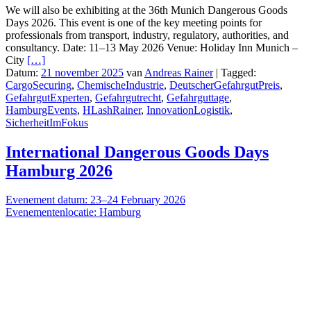
We will also be exhibiting at the 36th Munich Dangerous Goods
Days 2026. This event is one of the key meeting points for
professionals from transport, industry, regulatory, authorities, and
consultancy. Date: 11–13 May 2026 Venue: Holiday Inn Munich –
City
[…]
Datum:
21 november 2025
van
Andreas Rainer
|
Tagged:
CargoSecuring
,
ChemischeIndustrie
,
DeutscherGefahrgutPreis
,
GefahrgutExperten
,
Gefahrgutrecht
,
Gefahrguttage
,
HamburgEvents
,
HLashRainer
,
InnovationLogistik
,
SicherheitImFokus
International Dangerous Goods Days
Hamburg 2026
Evenement datum: 23–24 February 2026
Evenementenlocatie: Hamburg