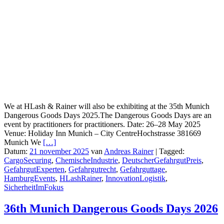
We at HLash & Rainer will also be exhibiting at the 35th Munich
Dangerous Goods Days 2025.The Dangerous Goods Days are an
event by practitioners for practitioners. Date: 26–28 May 2025
Venue: Holiday Inn Munich – City CentreHochstrasse 381669
Munich We
[…]
Datum:
21 november 2025
van
Andreas Rainer
|
Tagged:
CargoSecuring
,
ChemischeIndustrie
,
DeutscherGefahrgutPreis
,
GefahrgutExperten
,
Gefahrgutrecht
,
Gefahrguttage
,
HamburgEvents
,
HLashRainer
,
InnovationLogistik
,
SicherheitImFokus
36th Munich Dangerous Goods Days 2026