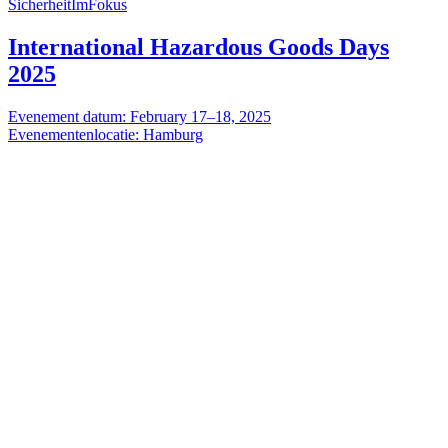
SicherheitImFokus
International Hazardous Goods Days
2025
Evenement datum: February 17–18, 2025
Evenementenlocatie: Hamburg