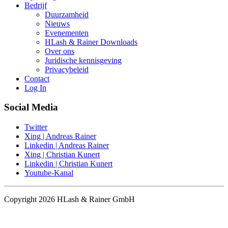
Bedrijf
Duurzamheid
Nieuws
Evenementen
HLash & Rainer Downloads
Over ons
Juridische kennisgeving
Privacybeleid
Contact
Log In
Social Media
Twitter
Xing | Andreas Rainer
Linkedin | Andreas Rainer
Xing | Christian Kunert
Linkedin | Christian Kunert
Youtube-Kanal
Copyright 2026 HLash & Rainer GmbH