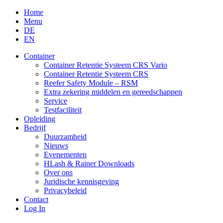
Skip
Home
to
Menu
content
DE
EN
Container
Container Retentie Systeem CRS Vario
Container Retentie Systeem CRS
Reefer Safety Module – RSM
Extra zekering middelen en gereedschappen
Service
Testfaciliteit
Opleiding
Bedrijf
Duurzamheid
Nieuws
Evenementen
HLash & Rainer Downloads
Over ons
Juridische kennisgeving
Privacybeleid
Contact
Log In