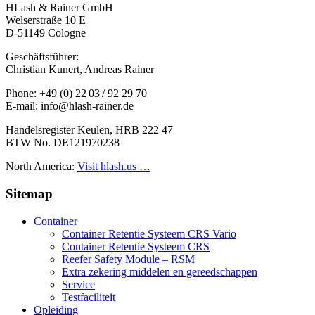
HLash & Rainer GmbH
Welserstraße 10 E
D-51149 Cologne
Geschäftsführer:
Christian Kunert, Andreas Rainer
Phone: +49 (0) 22 03 / 92 29 70
E-mail: info@hlash-rainer.de
Handelsregister Keulen, HRB 222 47
BTW No. DE121970238
North America:
Visit hlash.us …
Sitemap
Container
Container Retentie Systeem CRS Vario
Container Retentie Systeem CRS
Reefer Safety Module – RSM
Extra zekering middelen en gereedschappen
Service
Testfaciliteit
Opleiding