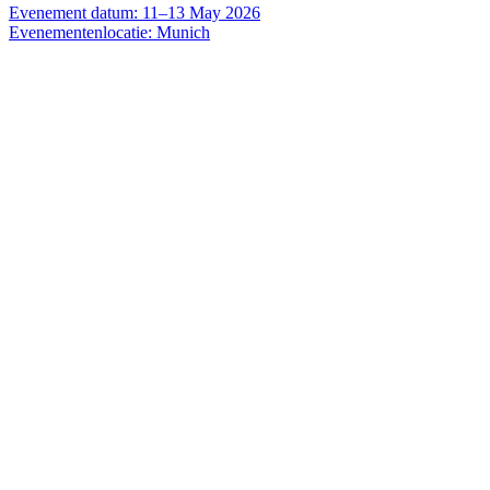
Evenement datum: 11–13 May 2026
Evenementenlocatie: Munich