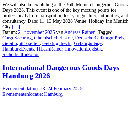
We will also be exhibiting at the 36th Munich Dangerous Goods
Days 2026. This event is one of the key meeting points for
professionals from transport, industry, regulatory, authorities, and
consultancy. Date: 11–13 May 2026 Venue: Holiday Inn Munich –
City
[…]
Datum:
21 november 2025
van
Andreas Rainer
|
Tagged:
CargoSecuring
,
ChemischeIndustrie
,
DeutscherGefahrgutPreis
,
GefahrgutExperten
,
Gefahrgutrecht
,
Gefahrguttage
,
HamburgEvents
,
HLashRainer
,
InnovationLogistik
,
SicherheitImFokus
International Dangerous Goods Days
Hamburg 2026
Evenement datum: 23–24 February 2026
Evenementenlocatie: Hamburg