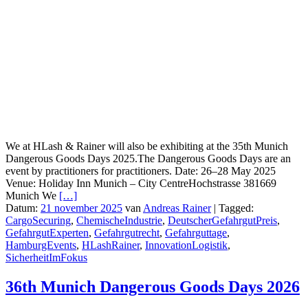
We at HLash & Rainer will also be exhibiting at the 35th Munich
Dangerous Goods Days 2025.The Dangerous Goods Days are an
event by practitioners for practitioners. Date: 26–28 May 2025
Venue: Holiday Inn Munich – City CentreHochstrasse 381669
Munich We
[…]
Datum:
21 november 2025
van
Andreas Rainer
|
Tagged:
CargoSecuring
,
ChemischeIndustrie
,
DeutscherGefahrgutPreis
,
GefahrgutExperten
,
Gefahrgutrecht
,
Gefahrguttage
,
HamburgEvents
,
HLashRainer
,
InnovationLogistik
,
SicherheitImFokus
36th Munich Dangerous Goods Days 2026