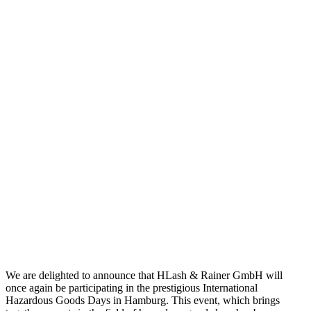
We are delighted to announce that HLash & Rainer GmbH will
once again be participating in the prestigious International
Hazardous Goods Days in Hamburg. This event, which brings