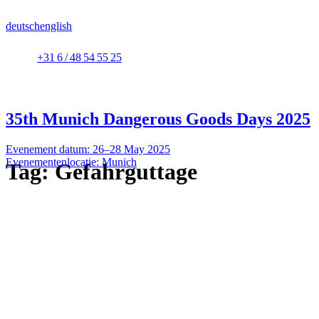
deutsch
english
+31 6 / 48 54 55 25
35th Munich Dangerous Goods Days 2025
Evenement datum: 26–28 May 2025
Evenementenlocatie: Munich
Tag:
Gefahrguttage