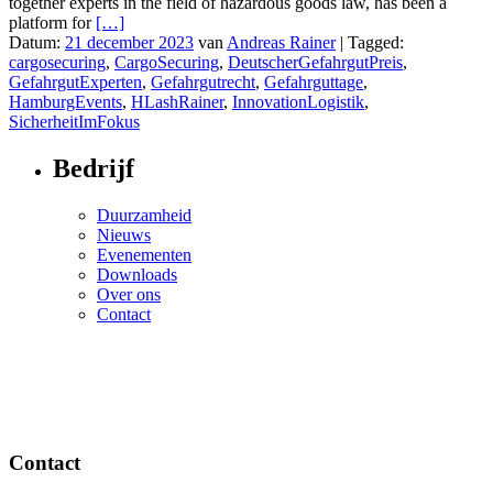
together experts in the field of hazardous goods law, has been a
platform for
[…]
Datum:
21 december 2023
van
Andreas Rainer
|
Tagged:
cargosecuring
,
CargoSecuring
,
DeutscherGefahrgutPreis
,
GefahrgutExperten
,
Gefahrgutrecht
,
Gefahrguttage
,
HamburgEvents
,
HLashRainer
,
InnovationLogistik
,
SicherheitImFokus
Bedrijf
Duurzamheid
Nieuws
Evenementen
Downloads
Over ons
Contact
Contact