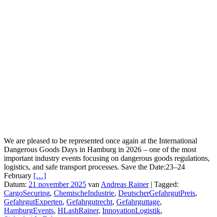
We are pleased to be represented once again at the International
Dangerous Goods Days in Hamburg in 2026 – one of the most
important industry events focusing on dangerous goods regulations,
logistics, and safe transport processes. Save the Date:23–24
February
[…]
Datum:
21 november 2025
van
Andreas Rainer
|
Tagged:
CargoSecuring
,
ChemischeIndustrie
,
DeutscherGefahrgutPreis
,
GefahrgutExperten
,
Gefahrgutrecht
,
Gefahrguttage
,
HamburgEvents
,
HLashRainer
,
InnovationLogistik
,