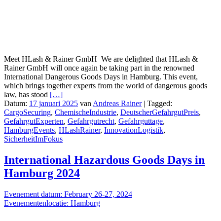
Meet HLash & Rainer GmbH We are delighted that HLash &
Rainer GmbH will once again be taking part in the renowned
International Dangerous Goods Days in Hamburg. This event,
which brings together experts from the world of dangerous goods
law, has stood
[…]
Datum:
17 januari 2025
van
Andreas Rainer
|
Tagged:
CargoSecuring
,
ChemischeIndustrie
,
DeutscherGefahrgutPreis
,
GefahrgutExperten
,
Gefahrgutrecht
,
Gefahrguttage
,
HamburgEvents
,
HLashRainer
,
InnovationLogistik
,
SicherheitImFokus
International Hazardous Goods Days in
Hamburg 2024
Evenement datum: February 26-27, 2024
Evenementenlocatie: Hamburg