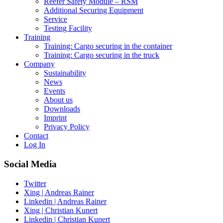
Reefer Safety Module – RSM
Additional Securing Equipment
Service
Testing Facility
Training
Training: Cargo securing in the container
Training: Cargo securing in the truck
Company
Sustainability
News
Events
About us
Downloads
Imprint
Privacy Policy
Contact
Log In
Social Media
Twitter
Xing | Andreas Rainer
Linkedin | Andreas Rainer
Xing | Christian Kunert
Linkedin | Christian Kunert