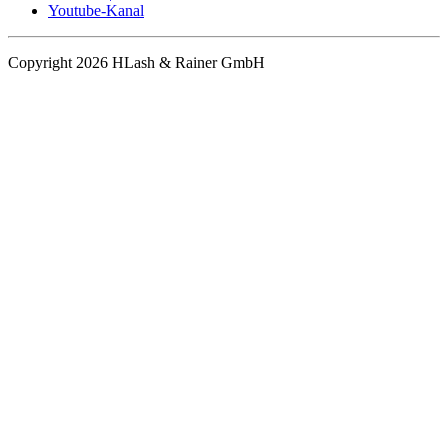
Youtube-Kanal
Copyright 2026 HLash & Rainer GmbH