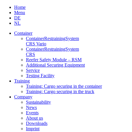
Skip
Home
to
Menu
content
DE
NL
Container
Container­Restraining­System
CRS Vario
Container­Restraining­System
CRS
Reefer Safety Module – RSM
Additional Securing Equipment
Service
Testing Facility
Training
Training: Cargo securing in the container
Training: Cargo securing in the truck
Company
Sustainability
News
Events
About us
Downloads
Imprint