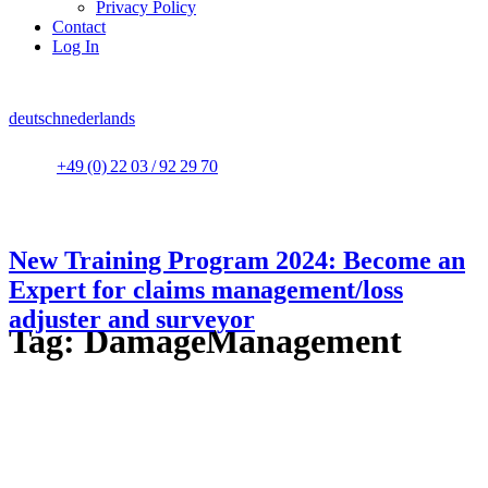
Privacy Policy
Contact
Log In
deutsch
nederlands
+49 (0) 22 03 / 92 29 70
New Training Program 2024: Become an
Expert for claims management/loss
adjuster and surveyor
Tag:
DamageManagement