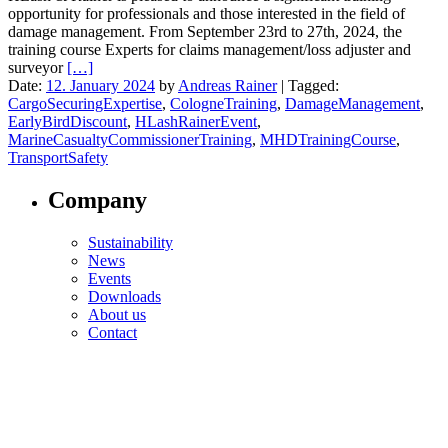
opportunity for professionals and those interested in the field of
damage management. From September 23rd to 27th, 2024, the
training course Experts for claims management/loss adjuster and
surveyor
[…]
Date:
12. January 2024
by
Andreas Rainer
|
Tagged:
CargoSecuringExpertise
,
CologneTraining
,
DamageManagement
,
EarlyBirdDiscount
,
HLashRainerEvent
,
MarineCasualtyCommissionerTraining
,
MHDTrainingCourse
,
TransportSafety
Company
Sustainability
News
Events
Downloads
About us
Contact