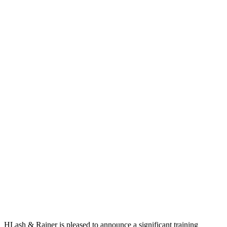
HLash & Rainer is pleased to announce a significant training