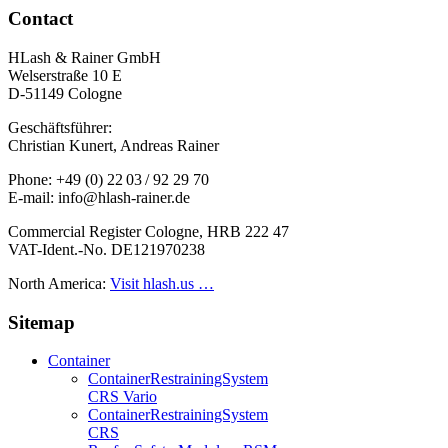
Contact
HLash & Rainer GmbH
Welserstraße 10 E
D-51149 Cologne
Geschäftsführer:
Christian Kunert, Andreas Rainer
Phone: +49 (0) 22 03 / 92 29 70
E-mail: info@hlash-rainer.de
Commercial Register Cologne, HRB 222 47
VAT-Ident.-No. DE121970238
North America:
Visit hlash.us …
Sitemap
Container
Container­Restraining­System
CRS Vario
Container­Restraining­System
CRS