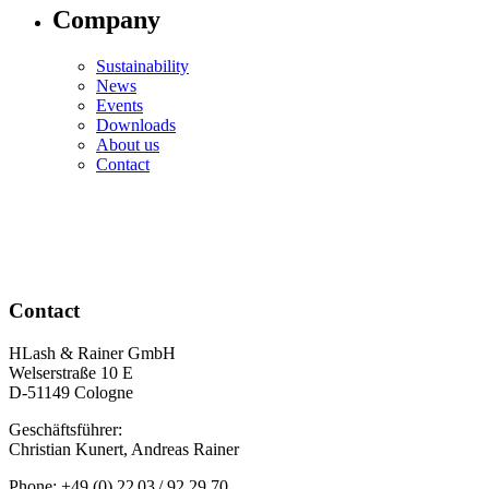
Company
Sustainability
News
Events
Downloads
About us
Contact
Contact
HLash & Rainer GmbH
Welserstraße 10 E
D-51149 Cologne
Geschäftsführer:
Christian Kunert, Andreas Rainer
Phone: +49 (0) 22 03 / 92 29 70