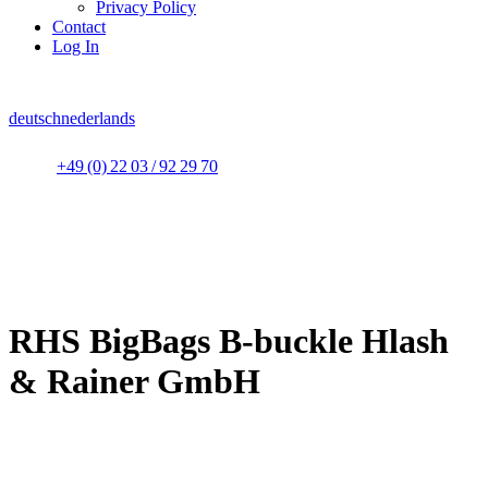
Privacy Policy
Contact
Log In
deutsch
nederlands
+49 (0) 22 03 / 92 29 70
RHS BigBags B-buckle Hlash
& Rainer GmbH