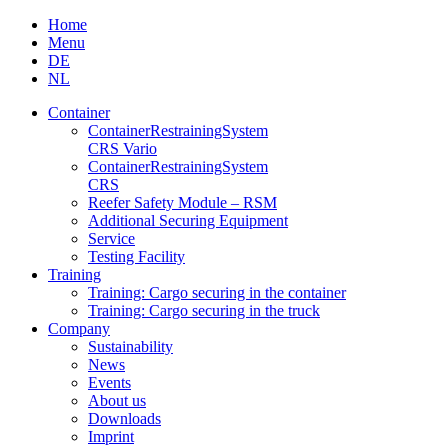
Skip
Home
to
Menu
content
DE
NL
Container
Container­Restraining­System
CRS Vario
Container­Restraining­System
CRS
Reefer Safety Module – RSM
Additional Securing Equipment
Service
Testing Facility
Training
Training: Cargo securing in the container
Training: Cargo securing in the truck
Company
Sustainability
News
Events
About us
Downloads
Imprint