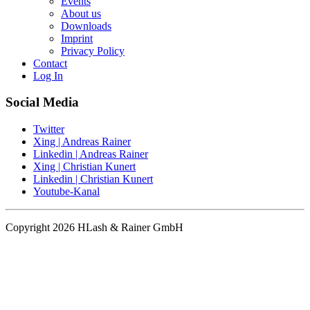
Events
About us
Downloads
Imprint
Privacy Policy
Contact
Log In
Social Media
Twitter
Xing | Andreas Rainer
Linkedin | Andreas Rainer
Xing | Christian Kunert
Linkedin | Christian Kunert
Youtube-Kanal
Copyright 2026 HLash & Rainer GmbH