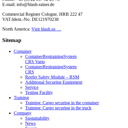
E-mail: info@hlash-rainer.de
Commercial Register Cologne, HRB 222 47
VAT-Ident.-No. DE121970238
North America:
Visit hlash.us …
Sitemap
Container
Container­Restraining­System
CRS Vario
Container­Restraining­System
CRS
Reefer Safety Module – RSM
Additional Securing Equipment
Service
Testing Facility
Training
Training: Cargo securing in the container
Training: Cargo securing in the truck
Company
Sustainability
News