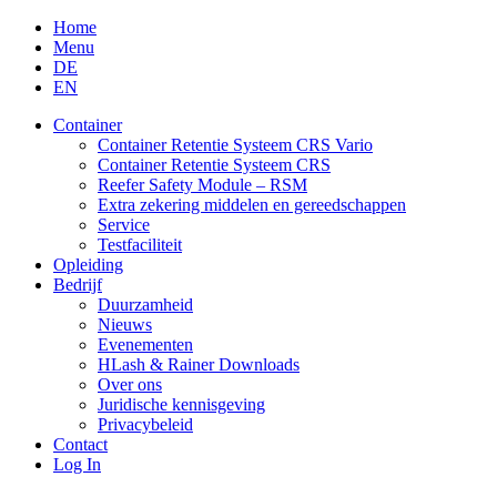
Skip
Home
to
Menu
content
DE
EN
Container
Container Retentie Systeem CRS Vario
Container Retentie Systeem CRS
Reefer Safety Module – RSM
Extra zekering middelen en gereedschappen
Service
Testfaciliteit
Opleiding
Bedrijf
Duurzamheid
Nieuws
Evenementen
HLash & Rainer Downloads
Over ons
Juridische kennisgeving
Privacybeleid
Contact
Log In