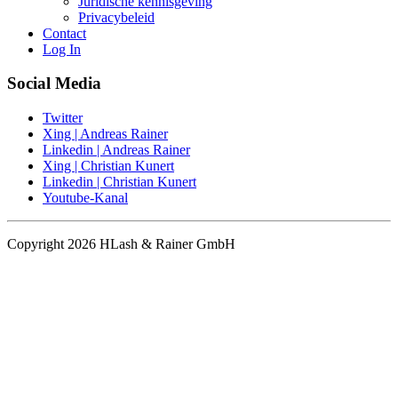
Juridische kennisgeving
Privacybeleid
Contact
Log In
Social Media
Twitter
Xing | Andreas Rainer
Linkedin | Andreas Rainer
Xing | Christian Kunert
Linkedin | Christian Kunert
Youtube-Kanal
Copyright 2026 HLash & Rainer GmbH