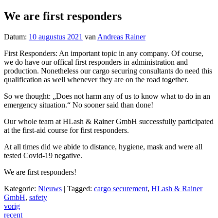
We are first responders
Datum:
10 augustus 2021
van
Andreas Rainer
First Responders: An important topic in any company. Of course,
we do have our offical first responders in administration and
production. Nonetheless our cargo securing consultants do need this
qualification as well whenever they are on the road together.
So we thought: „Does not harm any of us to know what to do in an
emergency situation.“ No sooner said than done!
Our whole team at HLash & Rainer GmbH successfully participated
at the first-aid course for first responders.
At all times did we abide to distance, hygiene, mask and were all
tested Covid-19 negative.
We are first responders!
Kategorie:
Nieuws
|
Tagged:
cargo securement
,
HLash & Rainer
GmbH
,
safety
Post
vorig
recent