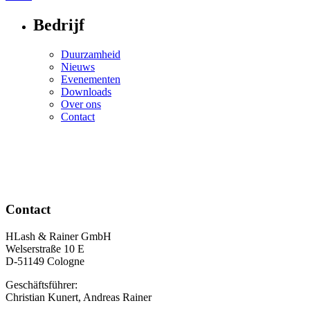
navigation
Bedrijf
Duurzamheid
Nieuws
Evenementen
Downloads
Over ons
Contact
Contact
HLash & Rainer GmbH
Welserstraße 10 E
D-51149 Cologne
Geschäftsführer:
Christian Kunert, Andreas Rainer