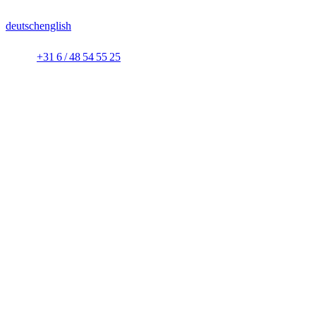
deutsch
english
+31 6 / 48 54 55 25