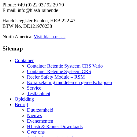
Phone: +49 (0) 22 03 / 92 29 70
E-mail: info@hlash-rainer.de
Handelsregister Keulen, HRB 222 47
BTW No. DE121970238
North America:
Visit hlash.us …
Sitemap
Container
Container Retentie Systeem CRS Vario
Container Retentie Systeem CRS
Reefer Safety Module – RSM
Extra zekering middelen en gereedschappen
Service
Testfaciliteit
Opleiding
Bedrijf
Duurzamheid
Nieuws
Evenementen
HLash & Rainer Downloads
Over ons