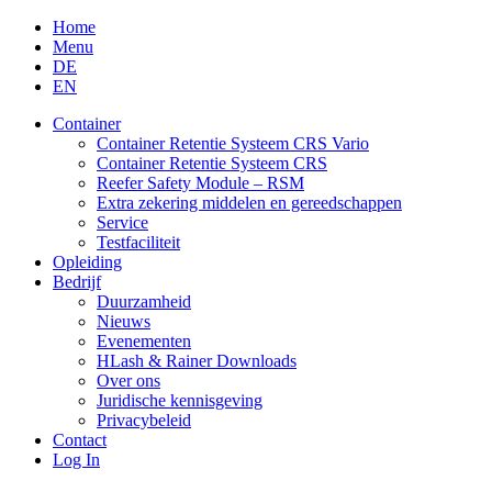
Skip
Home
to
Menu
content
DE
EN
Container
Container Retentie Systeem CRS Vario
Container Retentie Systeem CRS
Reefer Safety Module – RSM
Extra zekering middelen en gereedschappen
Service
Testfaciliteit
Opleiding
Bedrijf
Duurzamheid
Nieuws
Evenementen
HLash & Rainer Downloads
Over ons
Juridische kennisgeving
Privacybeleid
Contact
Log In