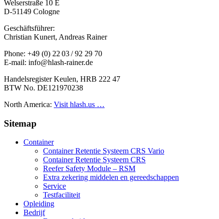
Welserstraße 10 E
D-51149 Cologne
Geschäftsführer:
Christian Kunert, Andreas Rainer
Phone: +49 (0) 22 03 / 92 29 70
E-mail: info@hlash-rainer.de
Handelsregister Keulen, HRB 222 47
BTW No. DE121970238
North America:
Visit hlash.us …
Sitemap
Container
Container Retentie Systeem CRS Vario
Container Retentie Systeem CRS
Reefer Safety Module – RSM
Extra zekering middelen en gereedschappen
Service
Testfaciliteit
Opleiding
Bedrijf