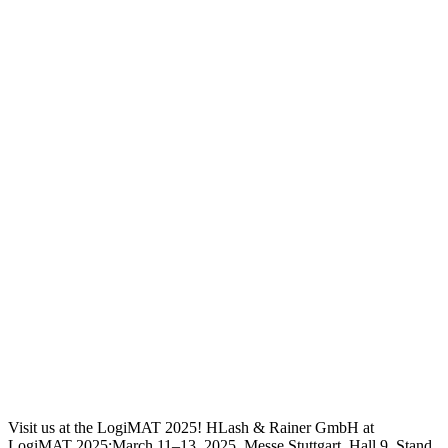
Visit us at the LogiMAT 2025! HLash & Rainer GmbH at
LogiMAT 2025:March 11–13, 2025, Messe Stuttgart, Hall 9, Stand