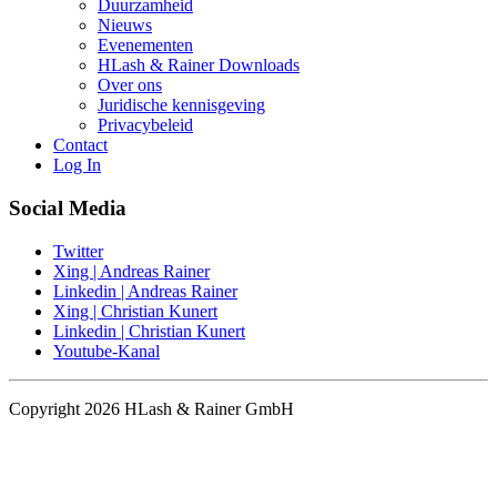
Duurzamheid
Nieuws
Evenementen
HLash & Rainer Downloads
Over ons
Juridische kennisgeving
Privacybeleid
Contact
Log In
Social Media
Twitter
Xing | Andreas Rainer
Linkedin | Andreas Rainer
Xing | Christian Kunert
Linkedin | Christian Kunert
Youtube-Kanal
Copyright 2026 HLash & Rainer GmbH