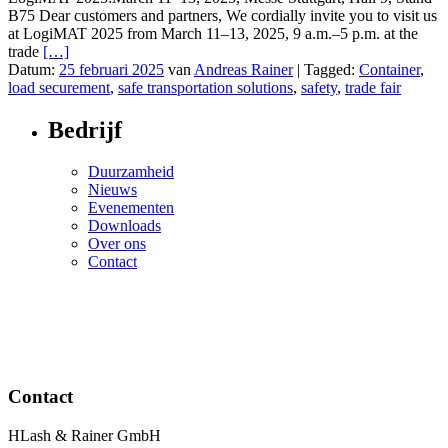
B75 Dear customers and partners, We cordially invite you to visit us
at LogiMAT 2025 from March 11–13, 2025, 9 a.m.–5 p.m. at the
trade
[…]
Datum:
25 februari 2025
van
Andreas Rainer
|
Tagged:
Container
,
load securement
,
safe transportation solutions
,
safety
,
trade fair
Bedrijf
Duurzamheid
Nieuws
Evenementen
Downloads
Over ons
Contact
Contact
HLash & Rainer GmbH