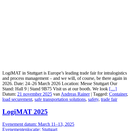
LogiMAT in Stuttgart is Europe’s leading trade fair for intralogistics
and process management – and we will, of course, be there again in
2026. Date: 24–26 March 2026 Location: Messe Stuttgart Our
Stand: Hall 9 | Stand 9B75 Visit us at our booth. We look
[…]
Datum:
21 november 2025
van
Andreas Rainer
|
Tagged:
Container
,
load securement
,
safe transportation solutions
,
safety
,
trade fair
LogiMAT 2025
Evenement datum: March 11–13, 2025
Evenementenlocatie: Stuttgart